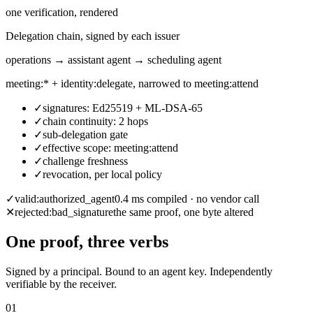
one verification, rendered
Delegation chain, signed by each issuer
operations → assistant agent → scheduling agent
meeting:* + identity:delegate, narrowed to meeting:attend
✓
signatures: Ed25519 + ML-DSA-65
✓
chain continuity: 2 hops
✓
sub-delegation gate
✓
effective scope: meeting:attend
✓
challenge freshness
✓
revocation, per local policy
✓
valid:
authorized_agent
0.4 ms compiled · no vendor call
✕
rejected:
bad_signature
the same proof, one byte altered
One proof, three verbs
Signed by a principal. Bound to an agent key. Independently
verifiable by the receiver.
01