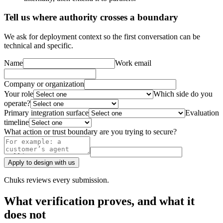
Tell us where authority crosses a boundary
We ask for deployment context so the first conversation can be
technical and specific.
Name
Work email
Company or organization
Your role
Which side do you
operate?
Primary integration surface
Evaluation
timeline
What action or trust boundary are you trying to secure?
Apply to design with us
Chuks reviews every submission.
What verification proves, and what it
does not