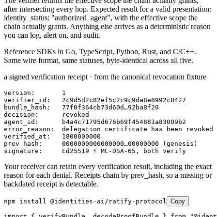
The verifier returns the effective scope the chain actually grants,
after intersecting every hop. Expected result for a valid presentation:
identity_status: "authorized_agent"
, with the effective scope the
chain actually grants. Anything else arrives as a deterministic reason
you can log, alert on, and audit.
Reference SDKs in
Go, TypeScript, Python, Rust, and C/C++
.
Same wire format, same statuses, byte-identical across all five.
a signed verification receipt · from the canonical revocation fixture
version:       1

verifier_id:   2c9d5d2c82ef5c2c9c9da8e8992c8427

bundle_hash:   77f0f364cb73d60d…92ba8f20

decision:      revoked

agent_id:      b4a4c71795d676b69f454881a83009b2

error_reason:  delegation certificate has been revoked

verified_at:   1800000000

prev_hash:     0000000000000000…00000000 (genesis)

signature:     Ed25519 + ML-DSA-65, both verify
Your receiver can retain every verification result, including the exact
reason for each denial. Receipts chain by prev_hash, so a missing or
backdated receipt is detectable.
npm install @identities-ai/ratify-protocol
Copy
import { verifyBundle, decodeProofBundle } from "@ident