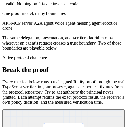
invalid
. Nothing on this site invents a code.
One proof model, many boundaries
API
·
MCP server
·
A2A agent
·
voice agent
·
meeting agent
·
robot or
drone
The same delegation, presentation, and verifier algorithm runs
wherever an agent’s request crosses a trust boundary. Two of those
boundaries are playable below.
A live protocol challenge
Break the proof
Every mission below runs a real signed Ratify proof through the real
TypeScript verifier, in your browser, against canonical fixtures from
the protocol repository. Try to get authority the principal never
granted. Each attempt returns the exact protocol result, the receiver’s
own policy decision, and the measured verification time.