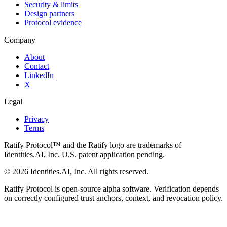
Security & limits
Design partners
Protocol evidence
Company
About
Contact
LinkedIn
X
Legal
Privacy
Terms
Ratify Protocol™ and the Ratify logo are trademarks of
Identities.AI, Inc. U.S. patent application pending.
©
2026
Identities.AI, Inc. All rights reserved.
Ratify Protocol is open-source alpha software. Verification depends
on correctly configured trust anchors, context, and revocation policy.