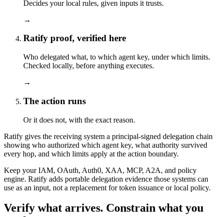
Decides your local rules, given inputs it trusts.
→
Ratify proof, verified here
Who delegated what, to which agent key, under which limits.
Checked locally, before anything executes.
→
The action runs
Or it does not, with the exact reason.
Ratify gives the receiving system a principal-signed delegation chain
showing who authorized which agent key, what authority survived
every hop, and which limits apply at the action boundary.
Keep your IAM, OAuth, Auth0, XAA, MCP, A2A, and policy
engine. Ratify adds portable delegation evidence those systems can
use as an input, not a replacement for token issuance or local policy.
Verify what arrives. Constrain what you