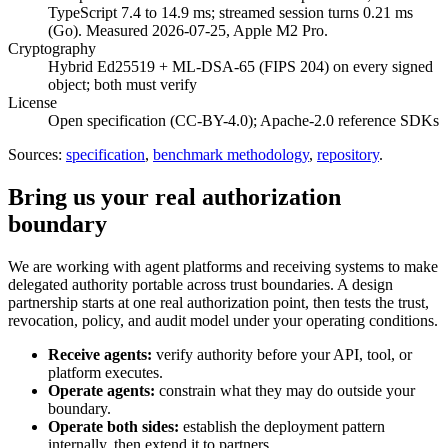
TypeScript 7.4 to 14.9 ms; streamed session turns 0.21 ms
(Go). Measured 2026-07-25, Apple M2 Pro.
Cryptography
Hybrid Ed25519 + ML-DSA-65 (FIPS 204) on every signed
object; both must verify
License
Open specification (CC-BY-4.0); Apache-2.0 reference SDKs
Sources:
specification
,
benchmark methodology
,
repository
.
Bring us your real authorization
boundary
We are working with agent platforms and receiving systems to make
delegated authority portable across trust boundaries. A design
partnership starts at one real authorization point, then tests the trust,
revocation, policy, and audit model under your operating conditions.
Receive agents:
verify authority before your API, tool, or
platform executes.
Operate agents:
constrain what they may do outside your
boundary.
Operate both sides:
establish the deployment pattern
internally, then extend it to partners.