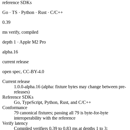
reference SDKs
Go · TS · Python · Rust · C/C++
0.39
ms verify, compiled
depth 1 · Apple M2 Pro
alpha.16
current release
open spec, CC-BY-4.0
Current release
1.0.0-alpha.16 (alpha: fixture bytes may change between pre-
releases)
Reference SDKs
Go, TypeScript, Python, Rust, and C/C++
Conformance
79 canonical fixtures; passing all 79 is byte-for-byte
interoperability with the reference
Verify latency
Compiled verifiers 0.39 to 0.83 ms at depths 1 to 3;