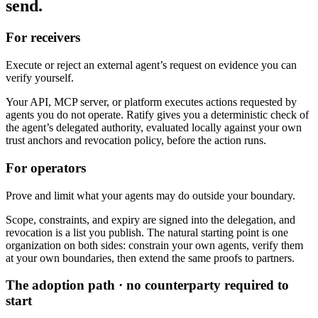
send.
For receivers
Execute or reject an external agent’s request on evidence you can
verify yourself.
Your API, MCP server, or platform executes actions requested by
agents you do not operate. Ratify gives you a deterministic check of
the agent’s delegated authority, evaluated locally against your own
trust anchors and revocation policy, before the action runs.
For operators
Prove and limit what your agents may do outside your boundary.
Scope, constraints, and expiry are signed into the delegation, and
revocation is a list you publish. The natural starting point is one
organization on both sides: constrain your own agents, verify them
at your own boundaries, then extend the same proofs to partners.
The adoption path · no counterparty required to
start