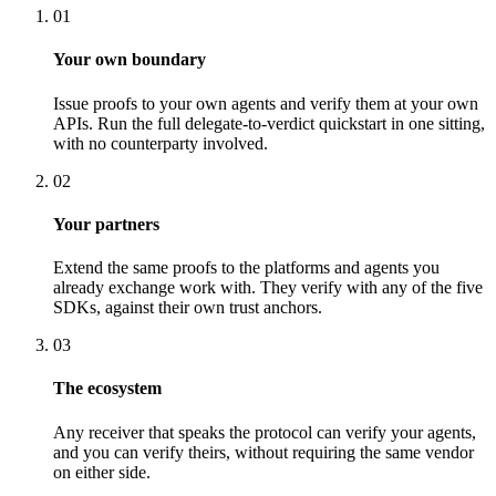
01
Your own boundary
Issue proofs to your own agents and verify them at your own
APIs. Run the full delegate-to-verdict quickstart in one sitting,
with no counterparty involved.
02
Your partners
Extend the same proofs to the platforms and agents you
already exchange work with. They verify with any of the five
SDKs, against their own trust anchors.
03
The ecosystem
Any receiver that speaks the protocol can verify your agents,
and you can verify theirs, without requiring the same vendor
on either side.