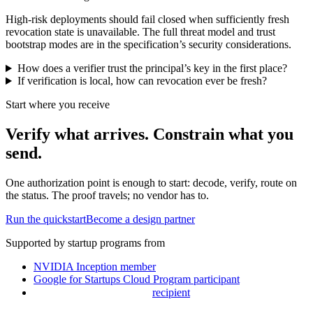
High-risk deployments should fail closed when sufficiently fresh
revocation state is unavailable. The full threat model and trust
bootstrap modes are in the specification’s security considerations.
How does a verifier trust the principal’s key in the first place?
If verification is local, how can revocation ever be fresh?
Start where you receive
Verify what arrives. Constrain what you
send.
One authorization point is enough to start: decode, verify, route on
the status. The proof travels; no vendor has to.
Run the quickstart
Become a design partner
Supported by startup programs from
NVIDIA Inception
member
Google for Startups Cloud Program
participant
recipient