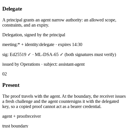
Delegate
A principal grants an agent narrow authority: an allowed scope,
constraints, and an expiry.
Delegation, signed by the principal
meeting:* + identity:delegate · expires 14:30
sig: Ed25519 ✓ · ML-DSA-65 ✓
(both signatures must verify)
issued by Operations · subject: assistant-agent
02
Present
The proof travels with the agent. At the boundary, the receiver issues
a fresh challenge and the agent countersigns it with the delegated
key, so a copied proof cannot act as a bearer credential.
agent + proof
receiver
trust boundary