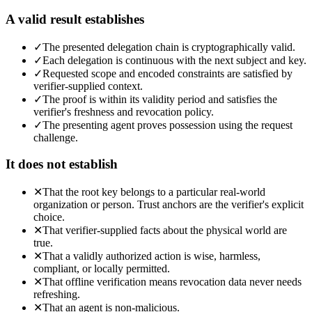
A valid result establishes
✓
The presented delegation chain is cryptographically valid.
✓
Each delegation is continuous with the next subject and key.
✓
Requested scope and encoded constraints are satisfied by
verifier-supplied context.
✓
The proof is within its validity period and satisfies the
verifier's freshness and revocation policy.
✓
The presenting agent proves possession using the request
challenge.
It does not establish
✕
That the root key belongs to a particular real-world
organization or person. Trust anchors are the verifier's explicit
choice.
✕
That verifier-supplied facts about the physical world are
true.
✕
That a validly authorized action is wise, harmless,
compliant, or locally permitted.
✕
That offline verification means revocation data never needs
refreshing.
✕
That an agent is non-malicious.