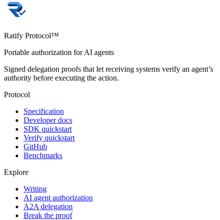
Ratify Protocol™
Portable authorization for AI agents
Signed delegation proofs that let receiving systems verify an agent’s
authority before executing the action.
Protocol
Specification
Developer docs
SDK quickstart
Verify quickstart
GitHub
Benchmarks
Explore
Writing
AI agent authorization
A2A delegation
Break the proof