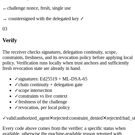
←
challenge
nonce, fresh, single use
→
countersigned with the delegated key ✓
03
Verify
The receiver checks signatures, delegation continuity, scope,
constraints, freshness, and its revocation policy before applying local
policy. Verification runs locally when trust anchors and sufficiently
fresh revocation state are already in hand.
✓
signatures: Ed25519 + ML-DSA-65
✓
chain continuity + delegation gate
✓
scope intersection
✓
constraints vs live context
✓
freshness of the challenge
✓
revocation, per local policy
✓
valid:
authorized_agent
✕
rejected:
constraint_denied
✕
rejected:
bad_si
Every code above comes from the verifier: a specific status when
available, otherwise the machine-readable reason returned with