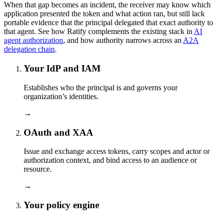
When that gap becomes an incident, the receiver may know which
application presented the token and what action ran, but still lack
portable evidence that the principal delegated that exact authority to
that agent. See how Ratify complements the existing stack in
AI
agent authorization
, and how authority narrows across an
A2A
delegation chain
.
Your IdP and IAM
Establishes who the principal is and governs your
organization’s identities.
→
OAuth and XAA
Issue and exchange access tokens, carry scopes and actor or
authorization context, and bind access to an audience or
resource.
→
Your policy engine