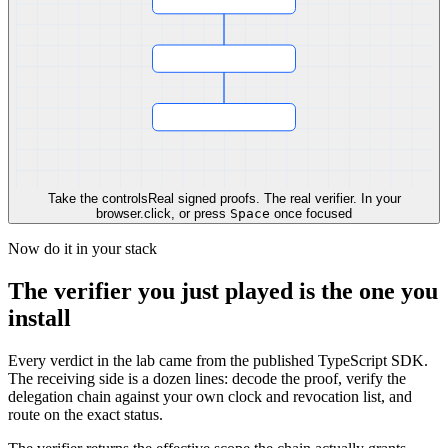
Take the controls
Real signed proofs. The real verifier. In your
browser.
click, or press
Space
once focused
Now do it in your stack
The verifier you just played is the one you
install
Every verdict in the lab came from the published TypeScript SDK.
The receiving side is a dozen lines: decode the proof, verify the
delegation chain against your own clock and revocation list, and
route on the exact status.