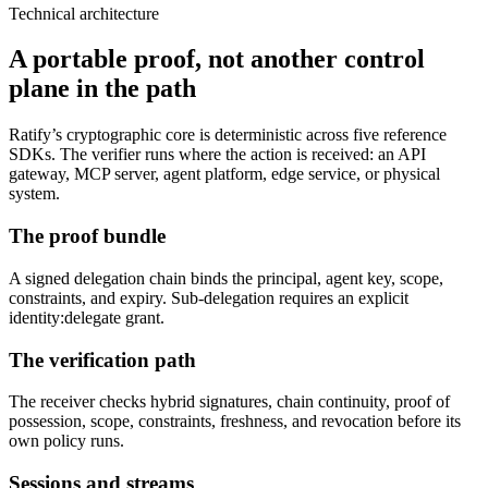
Technical architecture
A portable proof, not another control
plane in the path
Ratify’s cryptographic core is deterministic across five reference
SDKs. The verifier runs where the action is received: an API
gateway, MCP server, agent platform, edge service, or physical
system.
The proof bundle
A signed delegation chain binds the principal, agent key, scope,
constraints, and expiry. Sub-delegation requires an explicit
identity:delegate grant.
The verification path
The receiver checks hybrid signatures, chain continuity, proof of
possession, scope, constraints, freshness, and revocation before its
own policy runs.
Sessions and streams