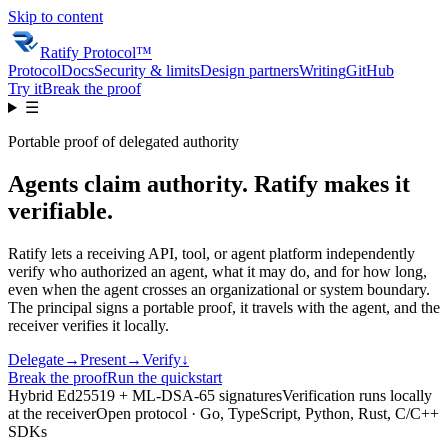
Skip to content
Ratify Protocol
™
Protocol
Docs
Security & limits
Design partners
Writing
GitHub
Try it
Break the proof
☰
Portable proof of delegated authority
Agents claim authority. Ratify makes it
verifiable.
Ratify lets a receiving API, tool, or agent platform independently
verify who authorized an agent, what it may do, and for how long,
even when the agent crosses an organizational or system boundary.
The principal signs a portable proof, it travels with the agent, and the
receiver verifies it locally.
Delegate
→
Present
→
Verify
↓
Break the proof
Run the quickstart
Hybrid Ed25519 + ML-DSA-65 signatures
Verification runs locally
at the receiver
Open protocol ·
Go, TypeScript, Python, Rust, C/C++
SDKs