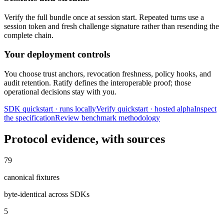
Verify the full bundle once at session start. Repeated turns use a
session token and fresh challenge signature rather than resending the
complete chain.
Your deployment controls
You choose trust anchors, revocation freshness, policy hooks, and
audit retention. Ratify defines the interoperable proof; those
operational decisions stay with you.
SDK quickstart · runs locally
Verify quickstart · hosted alpha
Inspect
the specification
Review benchmark methodology
Protocol evidence, with sources
79
canonical fixtures
byte-identical across SDKs
5