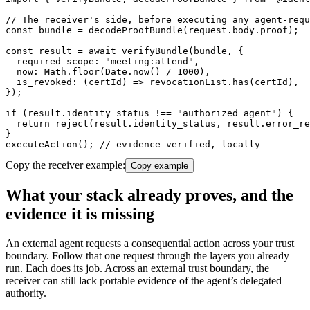
// The receiver's side, before executing any agent-requ
const bundle = decodeProofBundle(request.body.proof);

const result = await verifyBundle(bundle, {

  required_scope: "meeting:attend",

  now: Math.floor(Date.now() / 1000),

  is_revoked: (certId) => revocationList.has(certId),

});

if (result.identity_status !== "authorized_agent") {

  return reject(result.identity_status, result.error_re
}

executeAction(); // evidence verified, locally
Copy the receiver example:
Copy example
What your stack already proves, and the
evidence it is missing
An external agent requests a consequential action across your trust
boundary. Follow that one request through the layers you already
run. Each does its job. Across an external trust boundary, the
receiver can still lack portable evidence of the agent’s delegated
authority.