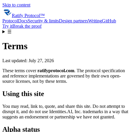
Skip to content
Ratify Protocol
™
Protocol
Docs
Security & limits
Design partners
Writing
GitHub
Try it
Break the proof
☰
Terms
Last updated:
July 27, 2026
These terms cover
ratifyprotocol.com
. The protocol specification
and reference implementations are governed by their own open-
source licenses, not by these terms.
Using this site
You may read, link to, quote, and share this site. Do not attempt to
disrupt it, and do not use
Identities.AI, Inc.
trademarks in a way that
suggests an endorsement or partnership we have not granted.
Alpha status