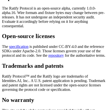
The Ratify Protocol is an open-source alpha, currently
1.0.0-
alpha.16
. Wire formats and fixture bytes may change between pre-
releases. It has not undergone an independent security audit.
Evaluate it accordingly before relying on it for anything
consequential.
Open-source licenses
The
specification
is published under CC-BY-4.0 and the reference
SDKs under Apache-2.0. Those licenses govern your use of the
protocol and its code. See the
repository
for the authoritative terms.
Trademarks and patents
Ratify Protocol™ and the Ratify logo are trademarks of
Identities.AI, Inc.
. A U.S. patent application is pending. Trademark
and patent rights are not licensed under the open-source licenses
governing the protocol code or specification.
No warranty