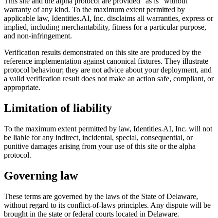
This site and the alpha protocol are provided “as is” without
warranty of any kind. To the maximum extent permitted by
applicable law,
Identities.AI, Inc.
disclaims all warranties, express or
implied, including merchantability, fitness for a particular purpose,
and non-infringement.
Verification results demonstrated on this site are produced by the
reference implementation against canonical fixtures. They illustrate
protocol behaviour; they are not advice about your deployment, and
a valid verification result does not make an action safe, compliant, or
appropriate.
Limitation of liability
To the maximum extent permitted by law,
Identities.AI, Inc.
will not
be liable for any indirect, incidental, special, consequential, or
punitive damages arising from your use of this site or the alpha
protocol.
Governing law
These terms are governed by the laws of the State of Delaware,
without regard to its conflict-of-laws principles. Any dispute will be
brought in the state or federal courts located in Delaware.