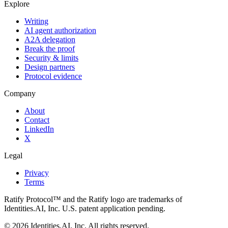
Explore
Writing
AI agent authorization
A2A delegation
Break the proof
Security & limits
Design partners
Protocol evidence
Company
About
Contact
LinkedIn
X
Legal
Privacy
Terms
Ratify Protocol™ and the Ratify logo are trademarks of
Identities.AI, Inc. U.S. patent application pending.
©
2026
Identities.AI, Inc. All rights reserved.