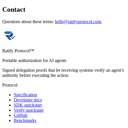
Contact
Questions about these terms:
hello@ratifyprotocol.com
.
Ratify Protocol™
Portable authorization for AI agents
Signed delegation proofs that let receiving systems verify an agent’s
authority before executing the action.
Protocol
Specification
Developer docs
SDK quickstart
Verify quickstart
GitHub
Benchmarks